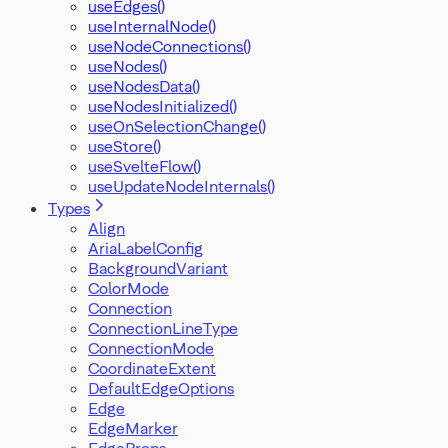
useEdges()
useInternalNode()
useNodeConnections()
useNodes()
useNodesData()
useNodesInitialized()
useOnSelectionChange()
useStore()
useSvelteFlow()
useUpdateNodeInternals()
Types
Align
AriaLabelConfig
BackgroundVariant
ColorMode
Connection
ConnectionLineType
ConnectionMode
CoordinateExtent
DefaultEdgeOptions
Edge
EdgeMarker
EdgeProps