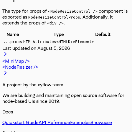
The type for props of
component is
<NodeResizeControl />
exported as
. Additionally, it
NodeResizeControlProps
extends the props of
.
<div />
Name
Type
Default
...props
HTMLAttributes<HTMLDivElement>
Last updated on
August 5, 2026
<MiniMap />
<NodeResizer />
A project by the xyflow team
We are building and maintaining open source software for
node-based UIs since 2019.
Docs
Quickstart Guide
API Reference
Examples
Showcase