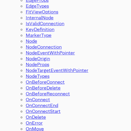
EdgeTypes
FitViewOptions
InternalNode
IsValidConnection
KeyDefinition
MarkerType
Node
NodeConnection
NodeEventWithPointer
NodeOrigin
NodeProps
NodeTargetEventWithPointer
NodeTypes
OnBeforeConnect
OnBeforeDelete
OnBeforeReconnect
OnConnect
OnConnectEnd
OnConnectStart
OnDelete
OnError
OnMove