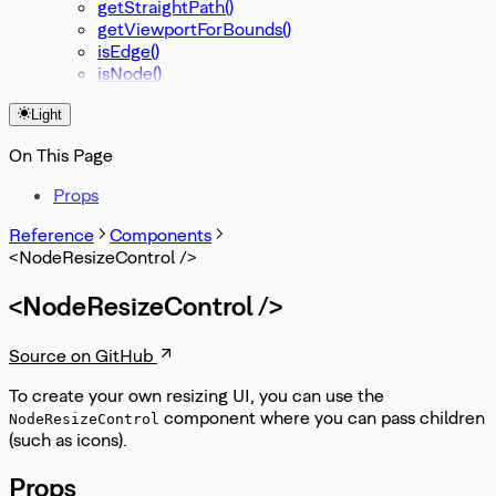
getStraightPath()
getViewportForBounds()
isEdge()
isNode()
Light
On This Page
Props
Reference
Components
<NodeResizeControl />
<NodeResizeControl />
Source on GitHub
To create your own resizing UI, you can use the
component where you can pass children
NodeResizeControl
(such as icons).
Props