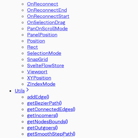
OnReconnect
OnReconnectEnd
OnReconnectStart
OnSelectionDrag
PanOnScrollMode
PanelPosition
Position
Rect
SelectionMode
SnapGrid
SvelteFlowStore
Viewport
XYPosition
ZIndexMode
Utils
addEdge()
getBezierPath()
getConnectedEdges()
getIncomers()
getNodesBounds()
getOutgoers()
getSmoothStepPath()