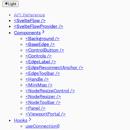
OnConnectStart
Light
OnDelete
OnError
API Reference
OnMove
<SvelteFlow />
OnReconnect
<SvelteFlowProvider />
OnReconnectEnd
Components
OnReconnectStart
<Background />
OnSelectionDrag
<BaseEdge />
PanOnScrollMode
<ControlButton />
PanelPosition
<Controls />
Position
<EdgeLabel />
Rect
<EdgeReconnectAnchor />
SelectionMode
<EdgeToolbar />
SnapGrid
<Handle />
SvelteFlowStore
<MiniMap />
Viewport
<NodeResizeControl />
XYPosition
<NodeResizer />
ZIndexMode
<NodeToolbar />
<Panel />
<ViewportPortal />
Hooks
useConnection()