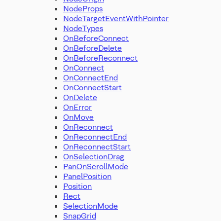
NodeProps
NodeTargetEventWithPointer
NodeTypes
OnBeforeConnect
OnBeforeDelete
OnBeforeReconnect
OnConnect
OnConnectEnd
OnConnectStart
OnDelete
OnError
OnMove
OnReconnect
OnReconnectEnd
OnReconnectStart
OnSelectionDrag
PanOnScrollMode
PanelPosition
Position
Rect
SelectionMode
SnapGrid