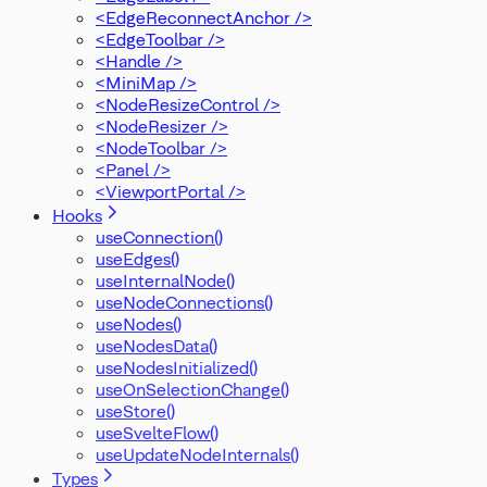
<EdgeReconnectAnchor />
<EdgeToolbar />
<Handle />
<MiniMap />
<NodeResizeControl />
<NodeResizer />
<NodeToolbar />
<Panel />
<ViewportPortal />
Hooks
useConnection()
useEdges()
useInternalNode()
useNodeConnections()
useNodes()
useNodesData()
useNodesInitialized()
useOnSelectionChange()
useStore()
useSvelteFlow()
useUpdateNodeInternals()
Types