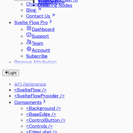
Subflows
Threlte Flow
Changelog
Updating Nodes
Blog
Contact Us
Svelte Flow Pro
Dashboard
Support
Team
Account
Subscribe
Remove Attribution
Light
API Reference
<SvelteFlow />
<SvelteFlowProvider />
Components
<Background />
<BaseEdge />
<ControlButton />
<Controls />
<EdgeLabel />