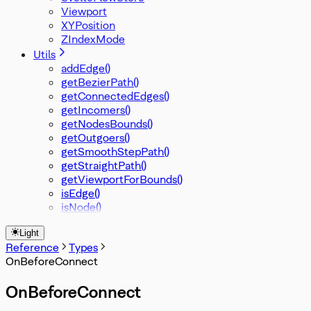
Viewport
XYPosition
ZIndexMode
Utils
addEdge()
getBezierPath()
getConnectedEdges()
getIncomers()
getNodesBounds()
getOutgoers()
getSmoothStepPath()
getStraightPath()
getViewportForBounds()
isEdge()
isNode()
Light
Reference
Types
OnBeforeConnect
OnBeforeConnect