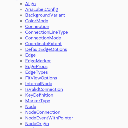
Align
AriaLabelConfig
BackgroundVariant
ColorMode
Connection
ConnectionLineType
ConnectionMode
CoordinateExtent
DefaultEdgeOptions
Edge
EdgeMarker
EdgeProps
EdgeTypes
FitViewOptions
InternalNode
IsValidConnection
KeyDefinition
MarkerType
Node
NodeConnection
NodeEventWithPointer
NodeOrigin