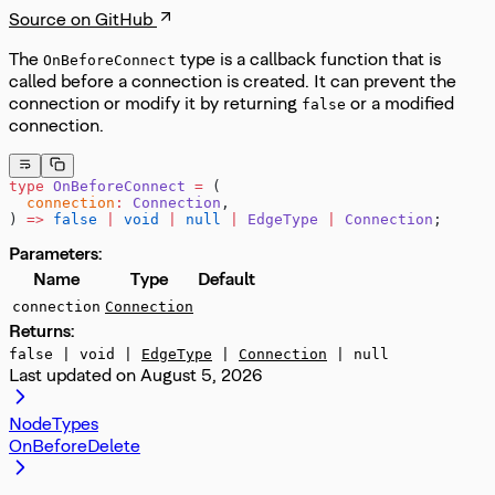
Source on GitHub
The
type is a callback function that is
OnBeforeConnect
called before a connection is created. It can prevent the
connection or modify it by returning
or a modified
false
connection.
type
 OnBeforeConnect
 =
 (
  connection
:
 Connection
,
) 
=>
 false
 |
 void
 |
 null
 |
 EdgeType
 |
 Connection
;
Parameters:
Name
Type
Default
connection
Connection
Returns:
false | void |
EdgeType
|
Connection
| null
Last updated on
August 5, 2026
NodeTypes
OnBeforeDelete