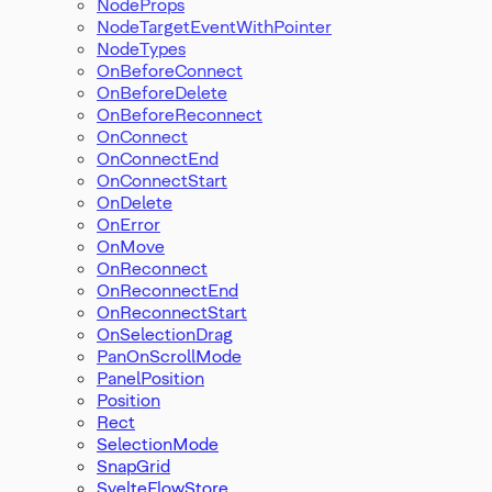
NodeProps
NodeTargetEventWithPointer
NodeTypes
OnBeforeConnect
OnBeforeDelete
OnBeforeReconnect
OnConnect
OnConnectEnd
OnConnectStart
OnDelete
OnError
OnMove
OnReconnect
OnReconnectEnd
OnReconnectStart
OnSelectionDrag
PanOnScrollMode
PanelPosition
Position
Rect
SelectionMode
SnapGrid
SvelteFlowStore