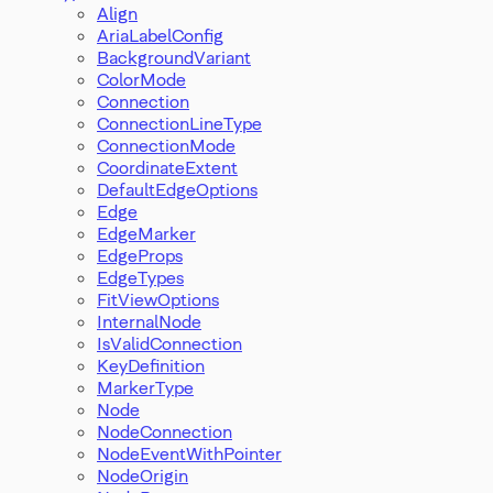
Align
AriaLabelConfig
BackgroundVariant
ColorMode
Connection
ConnectionLineType
ConnectionMode
CoordinateExtent
DefaultEdgeOptions
Edge
EdgeMarker
EdgeProps
EdgeTypes
FitViewOptions
InternalNode
IsValidConnection
KeyDefinition
MarkerType
Node
NodeConnection
NodeEventWithPointer
NodeOrigin