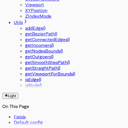
Viewport
XYPosition
ZIndexMode
Utils
addEdge()
getBezierPath()
getConnectedEdges()
getIncomers()
getNodesBounds()
getOutgoers()
getSmoothStepPath()
getStraightPath()
getViewportForBounds()
isEdge()
isNode()
Light
On This Page
Fields
Default config