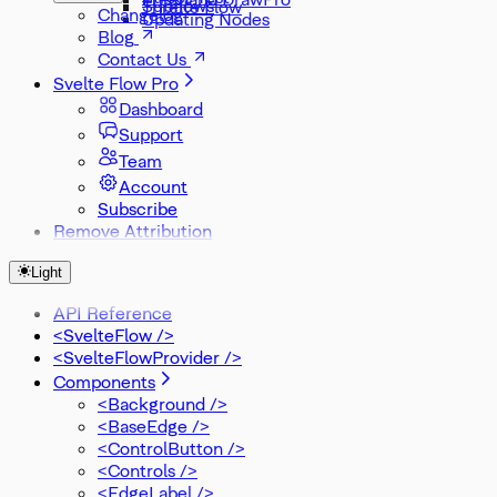
Subflows
Threlte Flow
Changelog
Updating Nodes
Blog
Contact Us
Svelte Flow Pro
Dashboard
Support
Team
Account
Subscribe
Remove Attribution
Light
API Reference
<SvelteFlow />
<SvelteFlowProvider />
Components
<Background />
<BaseEdge />
<ControlButton />
<Controls />
<EdgeLabel />