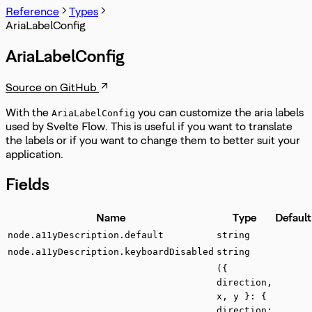
Reference
Types
AriaLabelConfig
AriaLabelConfig
Source on GitHub
With the
you can customize the aria labels
AriaLabelConfig
used by Svelte Flow. This is useful if you want to translate
the labels or if you want to change them to better suit your
application.
Fields
Name
Type
Default
node.a11yDescription.default
string
node.a11yDescription.keyboardDisabled
string
({
direction,
x, y }: {
direction: