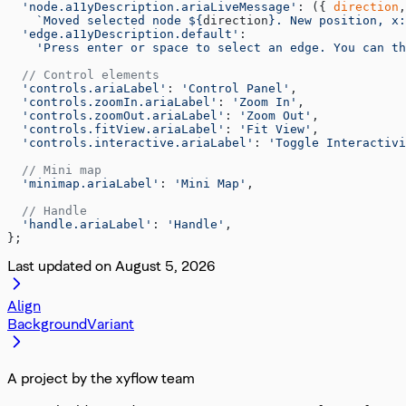
  'node.a11yDescription.ariaLiveMessage'
: ({ 
direction
,
    `Moved selected node ${
direction
}. New position, x:
  'edge.a11yDescription.default'
:
    'Press enter or space to select an edge. You can th
  // Control elements
  'controls.ariaLabel'
: 
'Control Panel'
,
  'controls.zoomIn.ariaLabel'
: 
'Zoom In'
,
  'controls.zoomOut.ariaLabel'
: 
'Zoom Out'
,
  'controls.fitView.ariaLabel'
: 
'Fit View'
,
  'controls.interactive.ariaLabel'
: 
'Toggle Interactivi
  // Mini map
  'minimap.ariaLabel'
: 
'Mini Map'
,
  // Handle
  'handle.ariaLabel'
: 
'Handle'
,
};
Last updated on
August 5, 2026
Align
BackgroundVariant
A project by the xyflow team