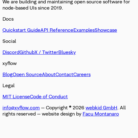
We are building and maintaining open source software for
node-based UIs since 2019.
Docs
Quickstart Guide
API Reference
Examples
Showcase
Social
Discord
Github
X / Twitter
Bluesky
xyflow
Blog
Open Source
About
Contact
Careers
Legal
MIT License
Code of Conduct
info@xyflow.com
— Copyright ©
2026
webkid GmbH
. All
rights reserved
— website design by
Facu Montanaro