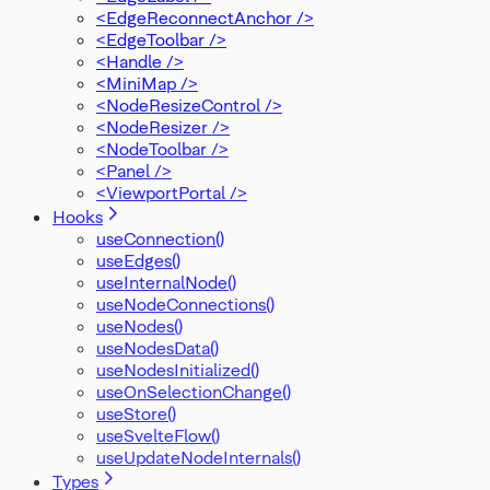
<EdgeReconnectAnchor />
<EdgeToolbar />
<Handle />
<MiniMap />
<NodeResizeControl />
<NodeResizer />
<NodeToolbar />
<Panel />
<ViewportPortal />
Hooks
useConnection()
useEdges()
useInternalNode()
useNodeConnections()
useNodes()
useNodesData()
useNodesInitialized()
useOnSelectionChange()
useStore()
useSvelteFlow()
useUpdateNodeInternals()
Types