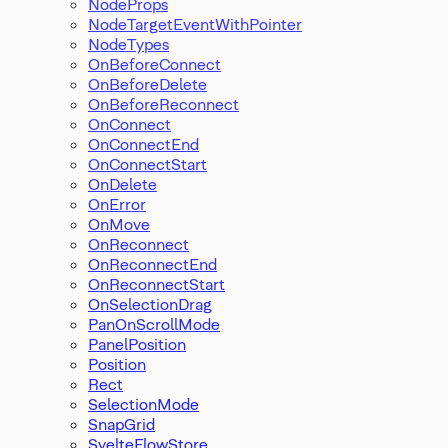
NodeProps
NodeTargetEventWithPointer
NodeTypes
OnBeforeConnect
OnBeforeDelete
OnBeforeReconnect
OnConnect
OnConnectEnd
OnConnectStart
OnDelete
OnError
OnMove
OnReconnect
OnReconnectEnd
OnReconnectStart
OnSelectionDrag
PanOnScrollMode
PanelPosition
Position
Rect
SelectionMode
SnapGrid
SvelteFlowStore