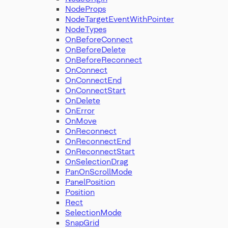
NodeProps
NodeTargetEventWithPointer
NodeTypes
OnBeforeConnect
OnBeforeDelete
OnBeforeReconnect
OnConnect
OnConnectEnd
OnConnectStart
OnDelete
OnError
OnMove
OnReconnect
OnReconnectEnd
OnReconnectStart
OnSelectionDrag
PanOnScrollMode
PanelPosition
Position
Rect
SelectionMode
SnapGrid