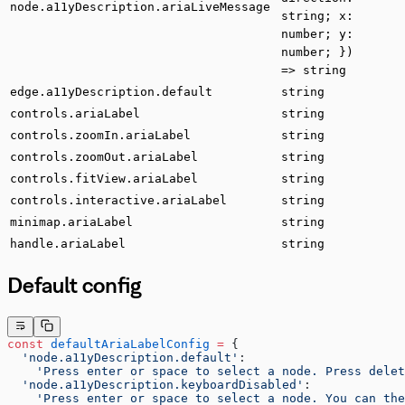
node.a11yDescription.ariaLiveMessage
string; x:
number; y:
number; })
=> string
edge.a11yDescription.default
string
controls.ariaLabel
string
controls.zoomIn.ariaLabel
string
controls.zoomOut.ariaLabel
string
controls.fitView.ariaLabel
string
controls.interactive.ariaLabel
string
minimap.ariaLabel
string
handle.ariaLabel
string
Default config
const
 defaultAriaLabelConfig
 =
 {
  'node.a11yDescription.default'
:
    'Press enter or space to select a node. Press delet
  'node.a11yDescription.keyboardDisabled'
:
    'Press enter or space to select a node. You can the