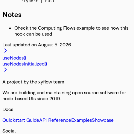
"type"> | null
Notes
Check the
Computing Flows example
to see how this
hook can be used
Last updated on
August 5, 2026
useNodes()
useNodesInitialized()
A project by the xyflow team
We are building and maintaining open source software for
node-based UIs since 2019.
Docs
Quickstart Guide
API Reference
Examples
Showcase
Social