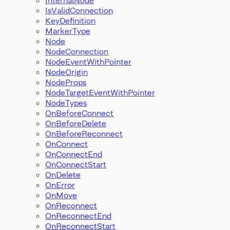
IsValidConnection
KeyDefinition
MarkerType
Node
NodeConnection
NodeEventWithPointer
NodeOrigin
NodeProps
NodeTargetEventWithPointer
NodeTypes
OnBeforeConnect
OnBeforeDelete
OnBeforeReconnect
OnConnect
OnConnectEnd
OnConnectStart
OnDelete
OnError
OnMove
OnReconnect
OnReconnectEnd
OnReconnectStart