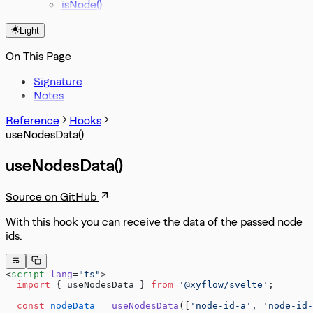
isNode()
Light
On This Page
Signature
Notes
Reference
Hooks
useNodesData()
useNodesData()
Source on GitHub
With this hook you can receive the data of the passed node
ids.
<
script
 lang
=
"ts"
>
  import
 { useNodesData } 
from
 '@xyflow/svelte'
;
  const
 nodeData
 =
 useNodesData
([
'node-id-a'
, 
'node-id-