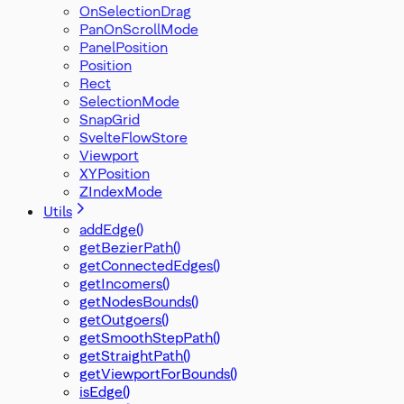
OnSelectionDrag
PanOnScrollMode
PanelPosition
Position
Rect
SelectionMode
SnapGrid
SvelteFlowStore
Viewport
XYPosition
ZIndexMode
Utils
addEdge()
getBezierPath()
getConnectedEdges()
getIncomers()
getNodesBounds()
getOutgoers()
getSmoothStepPath()
getStraightPath()
getViewportForBounds()
isEdge()