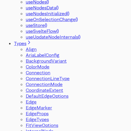
useNodes()
useNodesData()
useNodesInitialized()
useOnSelectionChange()
useStore()
useSvelteFlow()
useUpdateNodeInternals()
Types
Align
AriaLabelConfig
BackgroundVariant
ColorMode
Connection
ConnectionLineType
ConnectionMode
CoordinateExtent
DefaultEdgeOptions
Edge
EdgeMarker
EdgeProps
EdgeTypes
FitViewOptions
InternalNode