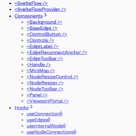
OnMove
<SvelteFlow />
OnReconnect
<SvelteFlowProvider />
OnReconnectEnd
Components
OnReconnectStart
<Background />
OnSelectionDrag
<BaseEdge />
PanOnScrollMode
<ControlButton />
PanelPosition
<Controls />
Position
<EdgeLabel />
Rect
<EdgeReconnectAnchor />
SelectionMode
<EdgeToolbar />
SnapGrid
<Handle />
SvelteFlowStore
<MiniMap />
Viewport
<NodeResizeControl />
XYPosition
<NodeResizer />
ZIndexMode
<NodeToolbar />
<Panel />
<ViewportPortal />
Hooks
useConnection()
useEdges()
useInternalNode()
useNodeConnections()