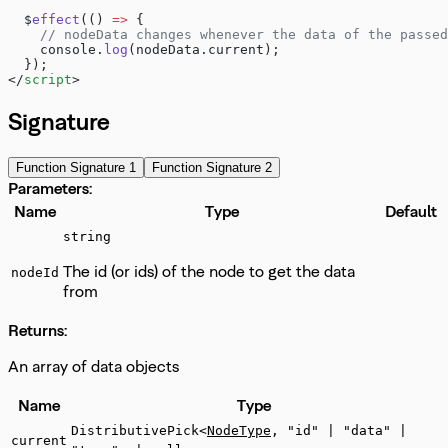
  $
effect
(() 
=>
 {
    // nodeData changes whenever the data of the passed
    console.
log
(nodeData.current);
  });
</
script
>
Signature
Function Signature 1
Function Signature 2
Parameters:
Name
Type
Default
string
The id (or ids) of the node to get the data
nodeId
from
Returns:
An array of data objects
Name
Type
DistributivePick<
NodeType
, "id" | "data" |
current