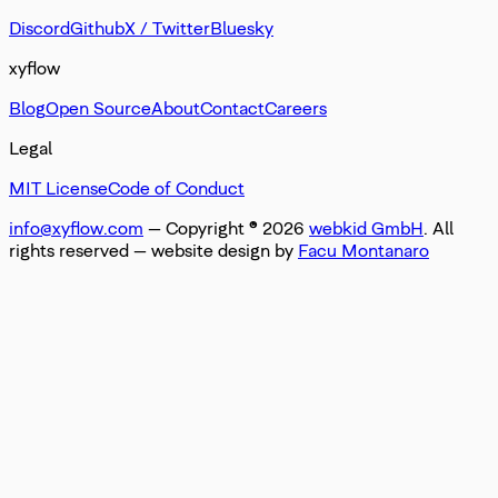
Discord
Github
X / Twitter
Bluesky
xyflow
Blog
Open Source
About
Contact
Careers
Legal
MIT License
Code of Conduct
info@xyflow.com
— Copyright ©
2026
webkid GmbH
. All
rights reserved
— website design by
Facu Montanaro