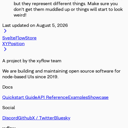
but they represent different things. Make sure you
don’t get them muddled up or things will start to look
weird!
Last updated on
August 5, 2026
SvelteFlowStore
XYPosition
A project by the xyflow team
We are building and maintaining open source software for
node-based UIs since 2019.
Docs
Quickstart Guide
API Reference
Examples
Showcase
Social
Discord
Github
X / Twitter
Bluesky