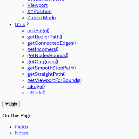
Viewport
XYPosition
ZIndexMode
Utils
addEdge()
getBezierPath()
getConnectedEdges()
getIncomers()
getNodesBounds()
getOutgoers()
getSmoothStepPath()
getStraightPath()
getViewportForBounds()
isEdge()
isNode()
Light
On This Page
Fields
Notes