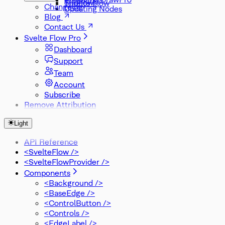
Subflows
Threlte Flow
Changelog
Updating Nodes
Blog
Contact Us
Svelte Flow Pro
Dashboard
Support
Team
Account
Subscribe
Remove Attribution
Light
API Reference
<SvelteFlow />
<SvelteFlowProvider />
Components
<Background />
<BaseEdge />
<ControlButton />
<Controls />
<EdgeLabel />