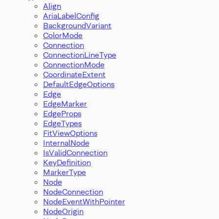
Align
AriaLabelConfig
BackgroundVariant
ColorMode
Connection
ConnectionLineType
ConnectionMode
CoordinateExtent
DefaultEdgeOptions
Edge
EdgeMarker
EdgeProps
EdgeTypes
FitViewOptions
InternalNode
IsValidConnection
KeyDefinition
MarkerType
Node
NodeConnection
NodeEventWithPointer
NodeOrigin