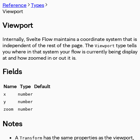
Reference
Types
Viewport
Viewport
Internally, Svelte Flow maintains a coordinate system that is
independent of the rest of the page. The
type tells
Viewport
you where in that system your flow is currently being display
at and how zoomed in or out it is.
Fields
Name
Type
Default
x
number
y
number
zoom
number
Notes
A
has the same properties as the viewport,
Transform