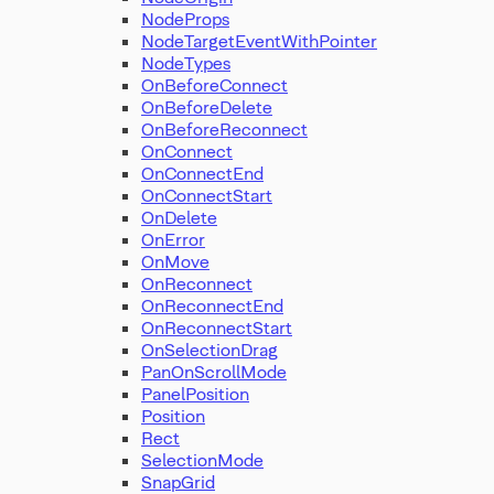
NodeProps
NodeTargetEventWithPointer
NodeTypes
OnBeforeConnect
OnBeforeDelete
OnBeforeReconnect
OnConnect
OnConnectEnd
OnConnectStart
OnDelete
OnError
OnMove
OnReconnect
OnReconnectEnd
OnReconnectStart
OnSelectionDrag
PanOnScrollMode
PanelPosition
Position
Rect
SelectionMode
SnapGrid