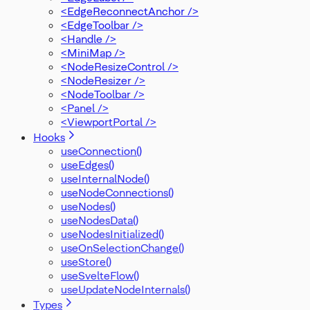
<EdgeReconnectAnchor />
<EdgeToolbar />
<Handle />
<MiniMap />
<NodeResizeControl />
<NodeResizer />
<NodeToolbar />
<Panel />
<ViewportPortal />
Hooks
useConnection()
useEdges()
useInternalNode()
useNodeConnections()
useNodes()
useNodesData()
useNodesInitialized()
useOnSelectionChange()
useStore()
useSvelteFlow()
useUpdateNodeInternals()
Types