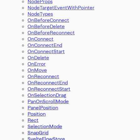
NodeProps
NodeTargetEventWithPointer
NodeTypes
OnBeforeConnect
OnBeforeDelete
OnBeforeReconnect
OnConnect
OnConnectEnd
OnConnectStart
OnDelete
OnError
OnMove
OnReconnect
OnReconnectEnd
OnReconnectStart
OnSelectionDrag
PanOnScrollMode
PanelPosition
Position
Rect
SelectionMode
SnapGrid
SvelteFlowStore