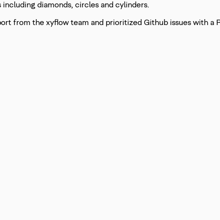
including diamonds, circles and cylinders.
port from the xyflow team and prioritized Github issues with a 