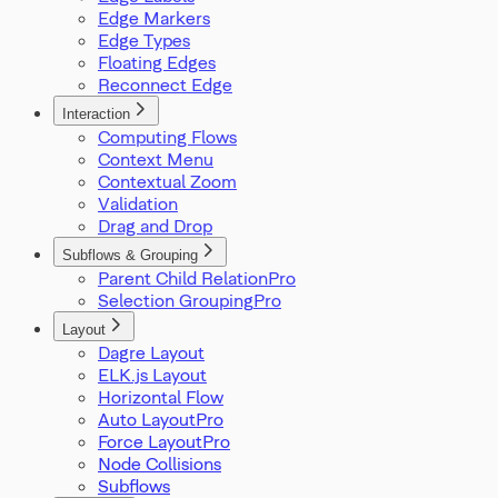
Edge Markers
Edge Types
Floating Edges
Reconnect Edge
Interaction
Computing Flows
Context Menu
Contextual Zoom
Validation
Drag and Drop
Subflows & Grouping
Parent Child Relation
Selection Grouping
Layout
Dagre Layout
ELK.js Layout
Horizontal Flow
Auto Layout
Force Layout
Node Collisions
Subflows