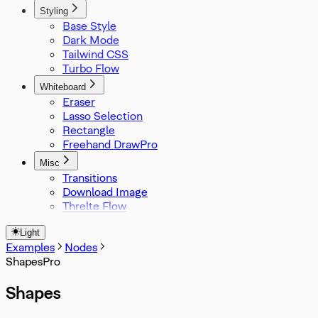
Styling
Base Style
Dark Mode
Tailwind CSS
Turbo Flow
Whiteboard
Eraser
Lasso Selection
Rectangle
Freehand Draw
Misc
Transitions
Download Image
Threlte Flow
Light
Examples
Nodes
Shapes
Shapes