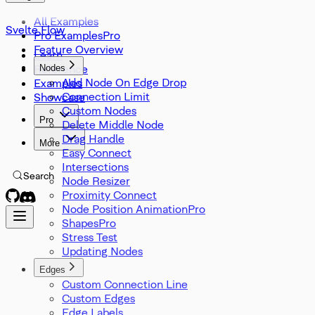
SvelteFlowStore
Viewport
All Examples
Svelte Flow
XYPosition
Pro Examples
ZIndexMode
Feature Overview
Learn
Reference
Nodes
Add Node On Edge Drop
Examples
Connection Limit
Showcase
Custom Nodes
Pro
Delete Middle Node
Drag Handle
More
Easy Connect
Intersections
Search
Node Resizer
Proximity Connect
Node Position Animation
Shapes
Stress Test
Updating Nodes
Edges
Custom Connection Line
Custom Edges
Edge Labels