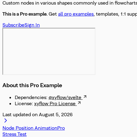
Custom nodes in various shapes commonly used in flowcharts 
This is a Pro
example
.
Get
all pro examples
, templates, 1:1 sup
Subscribe
Sign In
About this Pro Example
Dependencies:
@xyflow/svelte
License:
xyflow Pro License
Last updated on
August 5, 2026
Node Position Animation
Stress Test