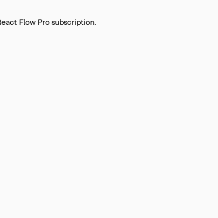
React Flow Pro subscription.