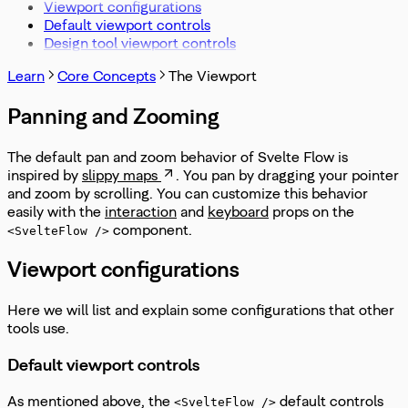
Viewport configurations
Default viewport controls
Design tool viewport controls
Learn
Core Concepts
The Viewport
Panning and Zooming
The default pan and zoom behavior of Svelte Flow is
inspired by
slippy maps
. You pan by dragging your pointer
and zoom by scrolling. You can customize this behavior
easily with the
interaction
and
keyboard
props on the
component.
<SvelteFlow />
Viewport configurations
Here we will list and explain some configurations that other
tools use.
Default viewport controls
As mentioned above, the
default controls
<SvelteFlow />