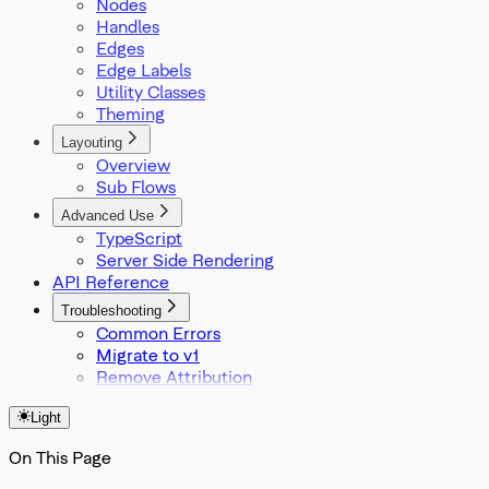
Nodes
Position
Handles
Rect
Edges
SelectionMode
Edge Labels
SnapGrid
Utility Classes
SvelteFlowStore
Theming
Viewport
XYPosition
Layouting
ZIndexMode
Overview
Sub Flows
Advanced Use
TypeScript
Server Side Rendering
API Reference
Troubleshooting
Common Errors
Migrate to v1
Remove Attribution
Light
On This Page