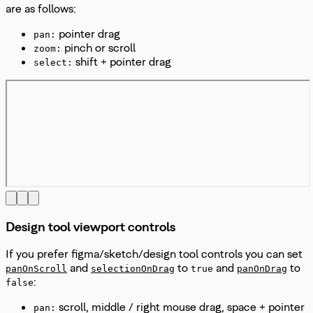
are as follows:
pointer drag
pan:
pinch or scroll
zoom:
shift + pointer drag
select:
Design tool viewport controls
If you prefer figma/sketch/design tool controls you can set
and
to
and
to
panOnScroll
selectionOnDrag
true
panOnDrag
:
false
scroll, middle / right mouse drag, space + pointer
pan: