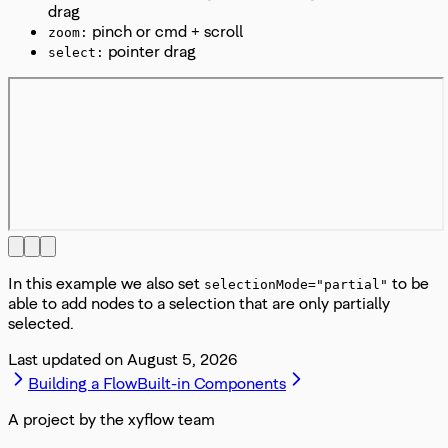
drag
pinch or cmd + scroll
zoom:
pointer drag
select:
In this example we also set
to be
selectionMode="partial"
able to add nodes to a selection that are only partially
selected.
Last updated on
August 5, 2026
Building a Flow
Built-in Components
A project by the xyflow team