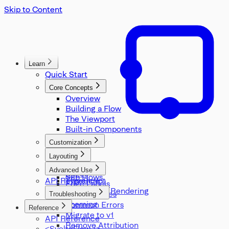
Skip to Content
Learn
Quick Start
Core Concepts
Overview
Building a Flow
The Viewport
Built-in Components
Customization
Nodes
Layouting
Handles
Overview
Advanced Use
Edges
Sub Flows
API Reference
TypeScript
Edge Labels
Server Side Rendering
Utility Classes
Troubleshooting
Theming
Common Errors
Reference
Migrate to v1
API Reference
Remove Attribution
<SvelteFlow />